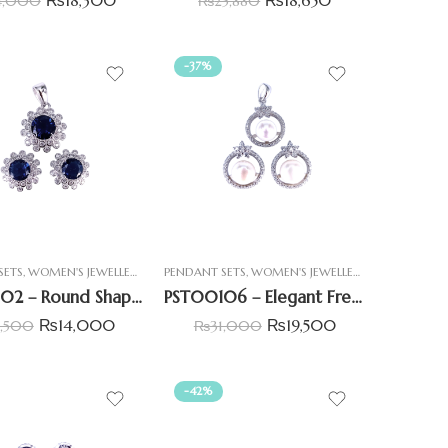
4,000
₨
25,880
-37%
SETS
,
WOMEN'S JEWELLERY
PENDANT SETS
,
WOMEN'S JEWELLERY
PST00102 – Round Shaped Pendant Set With Blue Centre Stone
PST00106 – Elegant Freshwater Pearl Pendant Set
₨
14,000
₨
19,500
9,500
₨
31,000
-42%