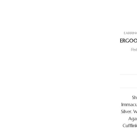
EARRIN
₨
Sh
Immacul
Silver. 
Agat
Cufflin