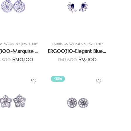
GS
,
WOMEN'S JEWELLERY
EARRINGS
,
WOMEN'S JEWELLERY
ERG00300-Marquise with Round CZ Halo Earrings
ERG00310-Elegant Blue Pear & white baguette Earrings
₨
10,100
₨
9,100
4,800
₨
15,600
-28%