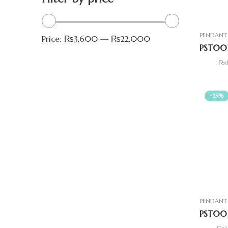
PENDANT 
Price:
₨3,600
—
₨22,000
₨
-29%
PENDANT 