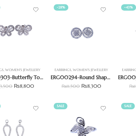
-28%
-43%
GS
,
WOMEN'S JEWELLERY
EARRINGS
,
WOMEN'S JEWELLERY
EARRIN
ERG00303-Butterfly Tops Set with Baguettes & Round Zirconia
ERG00294-Round Shape Cluster Stud Earrings
₨
8,800
₨
8,300
13,500
₨
11,500
₨
SALE
SALE