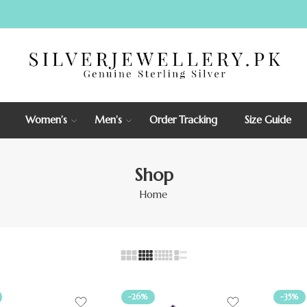
Women’s
Men’s
Order Tracking
Size Guide
Shop
Home
-26%
-35%