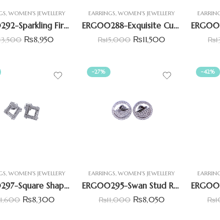
GS
,
WOMEN'S JEWELLERY
EARRINGS
,
WOMEN'S JEWELLERY
EARRIN
ERG00292-Sparkling Fireworks CZ Earring
ERG00288-Exquisite Cushion Shape CZ Earrings
₨
8,950
₨
11,500
13,500
₨
15,000
₨
1
-27%
-42%
GS
,
WOMEN'S JEWELLERY
EARRINGS
,
WOMEN'S JEWELLERY
EARRIN
ERG00297-Square Shape Halo Earring
ERG00295-Swan Stud Round Shape Earring
₨
8,300
₨
8,050
11,600
₨
11,000
₨
1