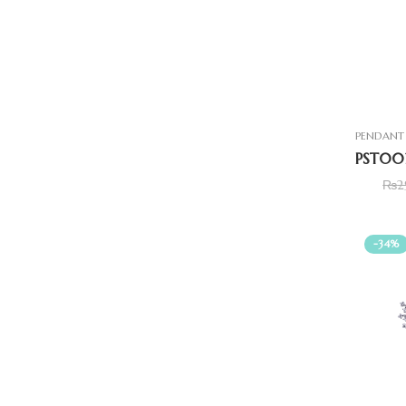
PENDANT 
₨
2
-34%