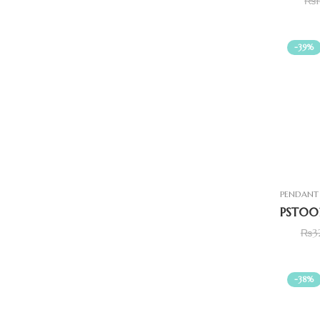
₨
-39%
PENDANT 
₨
3
-38%