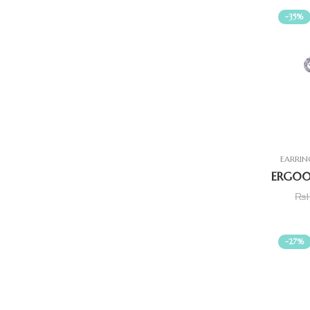
-35%
EARRIN
₨
-27%