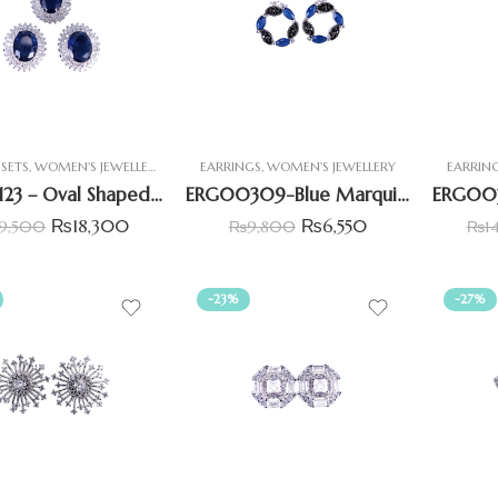
SETS
,
WOMEN'S JEWELLERY
EARRINGS
,
WOMEN'S JEWELLERY
EARRIN
PST00123 – Oval Shaped Pendant Set With Simulant Blue Sapphire(imitation)
ERG00309-Blue Marquise & Black CZ Earrings
₨
18,300
₨
6,550
9,500
₨
9,800
₨
1
-23%
-27%