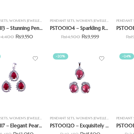
SETS
,
WOMEN'S JEWELLERY
PENDANT SETS
,
WOMEN'S JEWELLERY
PENDANT 
PST00113 – Stunning Pentagon Shape Pendant Set Tapered & Round CZ stones
PST00104 – Sparkling Round & Baguette Pendant Set
₨
9,550
₨
9,999
14,400
₨
14,500
₨
1
-20%
-24%
SETS
,
WOMEN'S JEWELLERY
PENDANT SETS
,
WOMEN'S JEWELLERY
PENDANT 
PST00117 – Elegant Pear-Shaped Pendant Set with Simulated Ruby Stone
PST00120 – Exquisitely Beautiful Pendant Set With Simulant Ruby
₨
13,050
₨
15,500