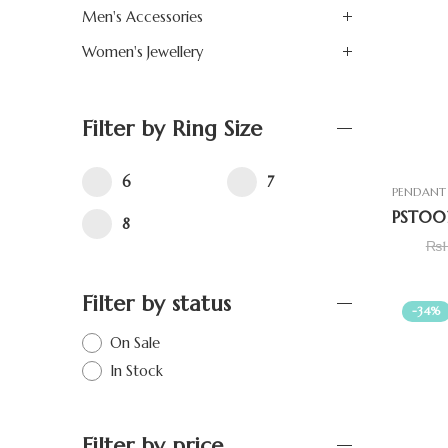
Men's Accessories
Women's Jewellery
Filter by Ring Size
6
7
PENDANT 
8
₨
Filter by status
-34%
On Sale
In Stock
Filter by price