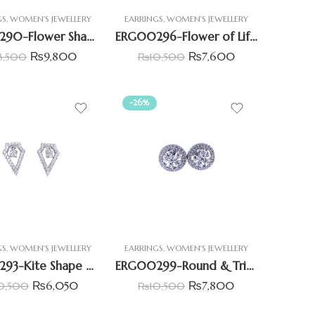
GS
,
WOMEN'S JEWELLERY
EARRINGS
,
WOMEN'S JEWELLERY
ERG00290-Flower Shape Diamond Style Earring
ERG00296-Flower of Life CZ Earrings
₨
9,800
₨
7,600
3,500
₨
10,500
-26%
GS
,
WOMEN'S JEWELLERY
EARRINGS
,
WOMEN'S JEWELLERY
ERG00293-Kite Shape Halo Pave Earrings
ERG00299-Round & Triangle CZ Earrings
₨
6,050
₨
7,800
0,500
₨
10,500