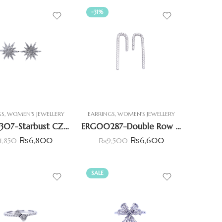
-31%
GS
,
WOMEN'S JEWELLERY
EARRINGS
,
WOMEN'S JEWELLERY
ERG00307-Starbust CZ Earrings
ERG00287-Double Row Hoop Earrings
₨
6,800
₨
6,600
11,850
₨
9,500
SALE