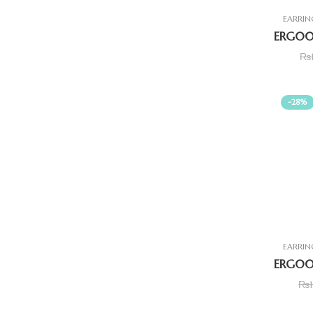
EARRIN
₨
-28%
EARRIN
₨