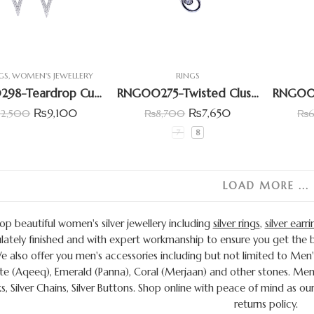
GS
,
WOMEN'S JEWELLERY
RINGS
ERG00298-Teardrop Cubic Zircona Earring
RNG00275-Twisted Cluster Ring
₨
9,100
₨
7,650
12,500
₨
8,700
₨
7
8
LOAD MORE ...
op beautiful women's silver jewellery including
silver rings
,
silver earri
ately finished and with expert workmanship to ensure you get the be
We also offer you men's accessories including but not limited to Men'
e (Aqeeq), Emerald (Panna), Coral (Merjaan) and other stones. Men 
ks, Silver Chains, Silver Buttons. Shop online with peace of mind a
returns policy.