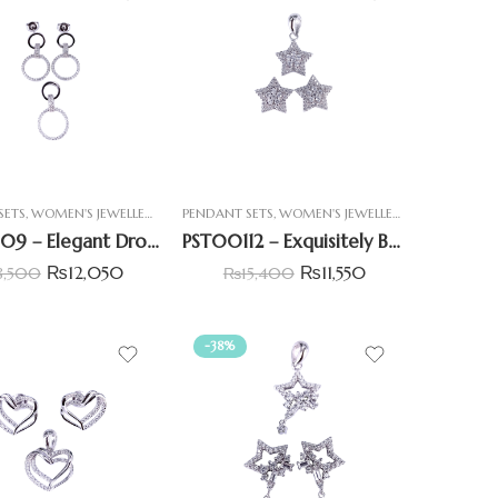
SETS
,
WOMEN'S JEWELLERY
PENDANT SETS
,
WOMEN'S JEWELLERY
PST00109 – Elegant Drop Hoop Pendant Set with CZ
PST00112 – Exquisitely Beautiful Star-Shaped Pendant Set
₨
12,050
₨
11,550
8,500
₨
15,400
-38%