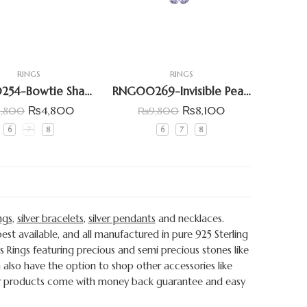
RINGS
RINGS
RNG00254-Bowtie Shape Cluster Ring
RNG00269-Invisible Pear Shpae Six Patel Floral Ring
₨
4,800
₨
8,100
6,800
₨
9,800
6
7
8
6
7
8
ngs
,
silver bracelets
,
silver pendants
and necklaces.
st available, and all manufactured in pure 925 Sterling
s Rings featuring precious and semi precious stones like
also have the option to shop other accessories like
s our products come with money back guarantee and easy