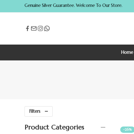
Genuine Silver Guarantee. Welcome To Our Store.
Home
Filters
Product Categories
-26%