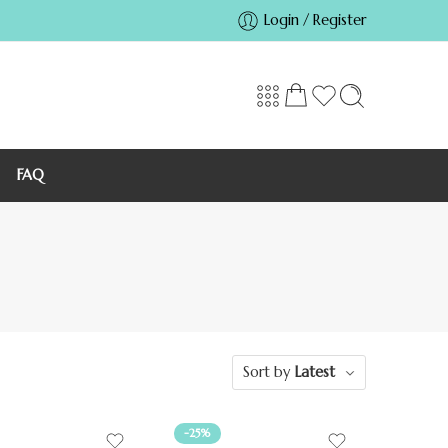
Login / Register
FAQ
Sort by
Latest
-25%