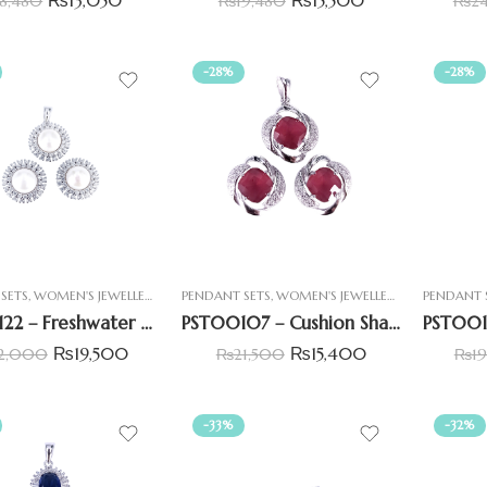
18,480
₨
19,480
₨
2
-28%
-28%
SETS
,
WOMEN'S JEWELLERY
PENDANT SETS
,
WOMEN'S JEWELLERY
PENDANT 
PST00122 – Freshwater Pearl Halo Pendant Set With Double CZ Line
PST00107 – Cushion Shaped Pendant Set with Centre Ruby Simulant (imitation)
₨
19,500
₨
15,400
2,000
₨
21,500
₨
1
-33%
-32%