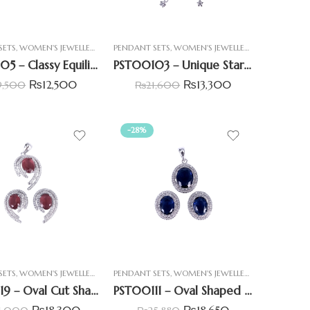
SETS
,
WOMEN'S JEWELLERY
PENDANT SETS
,
WOMEN'S JEWELLERY
PST00105 – Classy Equilibrium Double Heart Pendant Set
PST00103 – Unique Star Shape Pendant Set With Round & Baguette Stone
₨
12,500
₨
13,300
9,500
₨
21,600
-28%
SETS
,
WOMEN'S JEWELLERY
PENDANT SETS
,
WOMEN'S JEWELLERY
PST00119 – Oval Cut Shape Pedant Set With Simulant Ruby
PST00111 – Oval Shaped Channel Setting Simulant Blue Sapphire Pendant Set
₨
18,300
₨
18,650