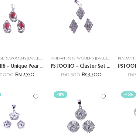
SETS
,
WOMEN'S JEWELLERY
PENDANT SETS
,
WOMEN'S JEWELLERY
PENDANT 
PST00118 – Unique Pear Shape Pendant Set with Oval Shape Simulated Ruby
PST00110 – Cluster Set Diamond Shape Pendant Set
₨
12,550
₨
9,300
17,000
₨
12,500
₨
1
-31%
-36%