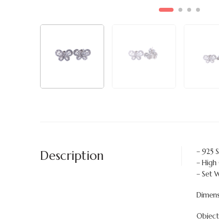
– 925 S
Description
– High
– Set 
Dimen
Objects