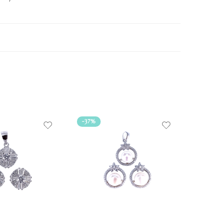
-37%
-38%