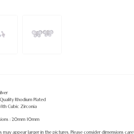
ilver
 Quality Rhodium Plated
With Cubic Zirconia
sions : 20mm 10mm
 may appear larger in the pictures. Please consider dimensions carefu