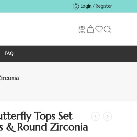
Login / Register
FAQ
irconia
terfly Tops Set
s & Round Zirconia