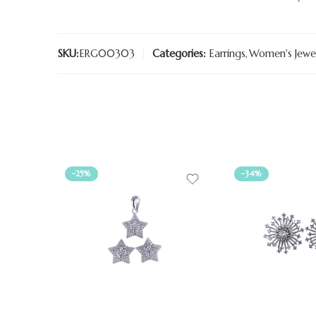
SKU:
ERG00303
Categories:
Earrings
,
Women's Jewel
-25%
-34%