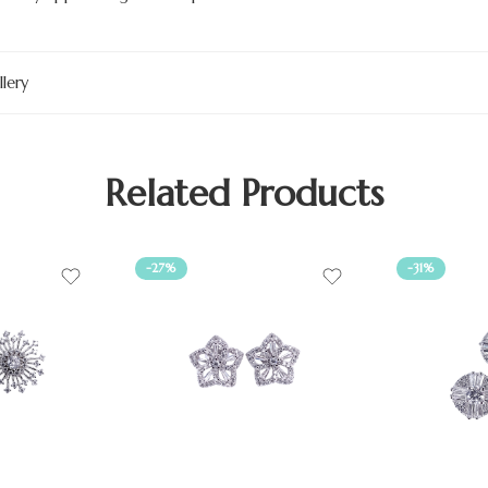
lery
Related Products
-27%
-31%