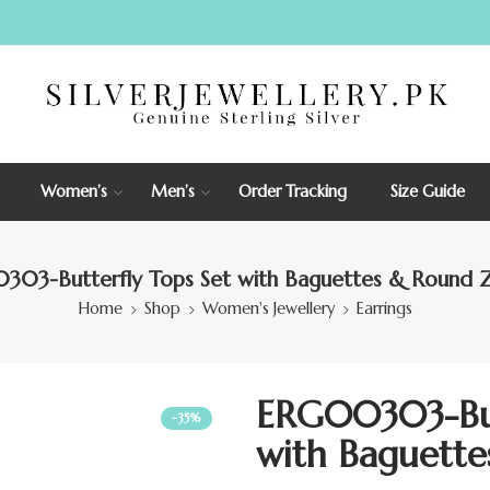
Women’s
Men’s
Order Tracking
Size Guide
03-Butterfly Tops Set with Baguettes & Round Z
Home
Shop
Women's Jewellery
Earrings
ERG00303-But
-35%
with Baguette