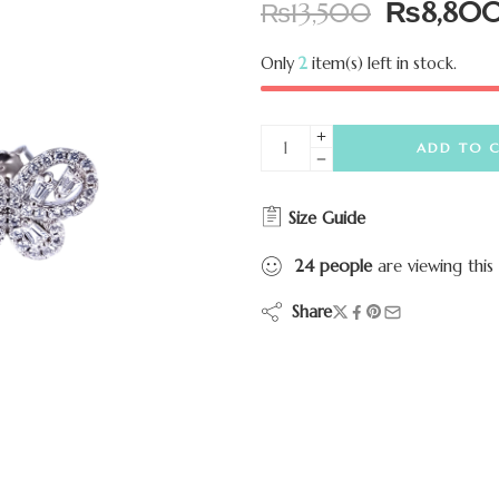
₨
8,80
₨
13,500
Only
2
item(s) left in stock.
ADD TO 
Size Guide
24
people
are viewing this
Share