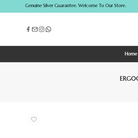
Genuine Silver Guarantee. Welcome To Our Store.
Home
ERG003