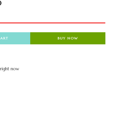
0
CART
BUY NOW
 right now