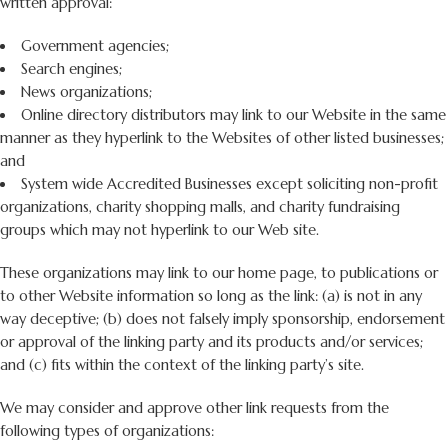
written approval:
Government agencies;
Search engines;
News organizations;
Online directory distributors may link to our Website in the same
manner as they hyperlink to the Websites of other listed businesses;
and
System wide Accredited Businesses except soliciting non-profit
organizations, charity shopping malls, and charity fundraising
groups which may not hyperlink to our Web site.
These organizations may link to our home page, to publications or
to other Website information so long as the link: (a) is not in any
way deceptive; (b) does not falsely imply sponsorship, endorsement
or approval of the linking party and its products and/or services;
and (c) fits within the context of the linking party’s site.
We may consider and approve other link requests from the
following types of organizations: