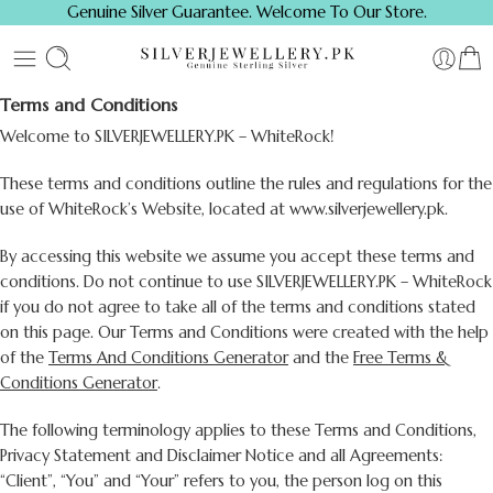
Genuine Silver Guarantee. Welcome To Our Store.
Terms and Conditions
Welcome to SILVERJEWELLERY.PK – WhiteRock!
These terms and conditions outline the rules and regulations for the
use of WhiteRock’s Website, located at www.silverjewellery.pk.
By accessing this website we assume you accept these terms and
conditions. Do not continue to use SILVERJEWELLERY.PK – WhiteRock
if you do not agree to take all of the terms and conditions stated
on this page. Our Terms and Conditions were created with the help
of the
Terms And Conditions Generator
and the
Free Terms &
Conditions Generator
.
The following terminology applies to these Terms and Conditions,
Privacy Statement and Disclaimer Notice and all Agreements:
“Client”, “You” and “Your” refers to you, the person log on this