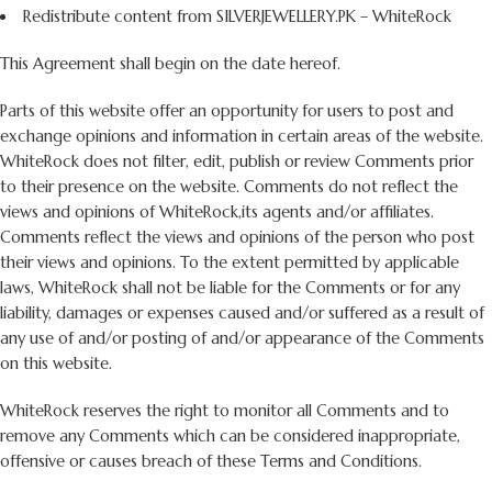
Redistribute content from SILVERJEWELLERY.PK – WhiteRock
This Agreement shall begin on the date hereof.
Parts of this website offer an opportunity for users to post and
exchange opinions and information in certain areas of the website.
WhiteRock does not filter, edit, publish or review Comments prior
to their presence on the website. Comments do not reflect the
views and opinions of WhiteRock,its agents and/or affiliates.
Comments reflect the views and opinions of the person who post
their views and opinions. To the extent permitted by applicable
laws, WhiteRock shall not be liable for the Comments or for any
liability, damages or expenses caused and/or suffered as a result of
any use of and/or posting of and/or appearance of the Comments
on this website.
WhiteRock reserves the right to monitor all Comments and to
remove any Comments which can be considered inappropriate,
offensive or causes breach of these Terms and Conditions.