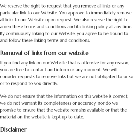
We reserve the right to request that you remove all links or any
particular link to our Website. You approve to immediately remove
all links to our Website upon request. We also reserve the right to
amen these terms and conditions and it’s linking policy at any time.
By continuously linking to our Website, you agree to be bound to
and follow these linking terms and conditions.
Removal of links from our website
If you find any link on our Website that is offensive for any reason,
you are free to contact and inform us any moment. We will
consider requests to remove links but we are not obligated to or so
or to respond to you directly.
We do not ensure that the information on this website is correct,
we do not warrant its completeness or accuracy; nor do we
promise to ensure that the website remains available or that the
material on the website is kept up to date.
Disclaimer