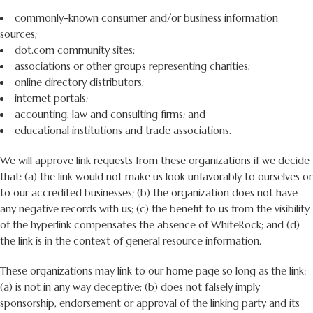
commonly-known consumer and/or business information
sources;
dot.com community sites;
associations or other groups representing charities;
online directory distributors;
internet portals;
accounting, law and consulting firms; and
educational institutions and trade associations.
We will approve link requests from these organizations if we decide
that: (a) the link would not make us look unfavorably to ourselves or
to our accredited businesses; (b) the organization does not have
any negative records with us; (c) the benefit to us from the visibility
of the hyperlink compensates the absence of WhiteRock; and (d)
the link is in the context of general resource information.
These organizations may link to our home page so long as the link:
(a) is not in any way deceptive; (b) does not falsely imply
sponsorship, endorsement or approval of the linking party and its