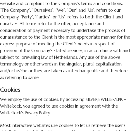
website and compliant to the Company’s terms and conditions.
“The Company”, “Ourselves”, “We”, “Our” and “Us”, refers to our
Company. “Party”, “Parties”, or “Us”, refers to both the Client and
ourselves. All terms refer to the offer, acceptance and
consideration of payment necessary to undertake the process of
our assistance to the Client in the most appropriate manner for the
express purpose of meeting the Client’s needs in respect of
provision of the Company’s stated services, in accordance with and
subject to, prevailing law of Netherlands. Any use of the above
terminology or other words in the singular, plural, capitalization
and/or he/she or they, are taken as interchangeable and therefore
as referring to same.
Cookies
We employ the use of cookies. By accessing SILVERJEWELLERY.PK –
WhiteRock, you agreed to use cookies in agreement with the
WhiteRock’s Privacy Policy.
Most interactive websites use cookies to let us retrieve the user’s