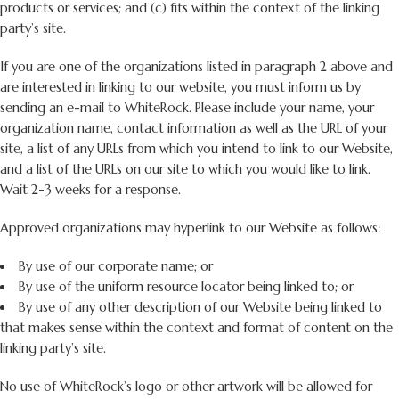
products or services; and (c) fits within the context of the linking
party’s site.
If you are one of the organizations listed in paragraph 2 above and
are interested in linking to our website, you must inform us by
sending an e-mail to WhiteRock. Please include your name, your
organization name, contact information as well as the URL of your
site, a list of any URLs from which you intend to link to our Website,
and a list of the URLs on our site to which you would like to link.
Wait 2-3 weeks for a response.
Approved organizations may hyperlink to our Website as follows:
By use of our corporate name; or
By use of the uniform resource locator being linked to; or
By use of any other description of our Website being linked to
that makes sense within the context and format of content on the
linking party’s site.
No use of WhiteRock’s logo or other artwork will be allowed for