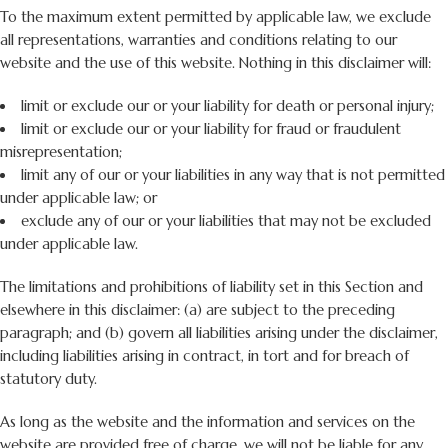
To the maximum extent permitted by applicable law, we exclude
all representations, warranties and conditions relating to our
website and the use of this website. Nothing in this disclaimer will:
limit or exclude our or your liability for death or personal injury;
limit or exclude our or your liability for fraud or fraudulent
misrepresentation;
limit any of our or your liabilities in any way that is not permitted
under applicable law; or
exclude any of our or your liabilities that may not be excluded
under applicable law.
The limitations and prohibitions of liability set in this Section and
elsewhere in this disclaimer: (a) are subject to the preceding
paragraph; and (b) govern all liabilities arising under the disclaimer,
including liabilities arising in contract, in tort and for breach of
statutory duty.
As long as the website and the information and services on the
website are provided free of charge, we will not be liable for any