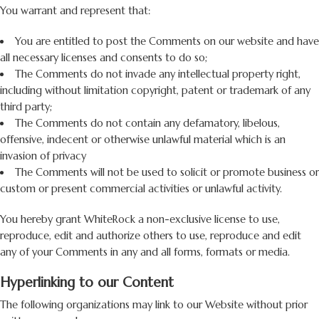
You warrant and represent that:
You are entitled to post the Comments on our website and have
all necessary licenses and consents to do so;
The Comments do not invade any intellectual property right,
including without limitation copyright, patent or trademark of any
third party;
The Comments do not contain any defamatory, libelous,
offensive, indecent or otherwise unlawful material which is an
invasion of privacy
The Comments will not be used to solicit or promote business or
custom or present commercial activities or unlawful activity.
You hereby grant WhiteRock a non-exclusive license to use,
reproduce, edit and authorize others to use, reproduce and edit
any of your Comments in any and all forms, formats or media.
Hyperlinking to our Content
The following organizations may link to our Website without prior