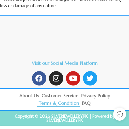
loss or damage of any nature.
Visit our Social Media Platform
About Us
Customer Service
Privacy Policy
Terms & Condition
FAQ
Copyright © 2026 SILVERJEWELLERY.PK | Powered by
SILVERJEWELLERY.PK