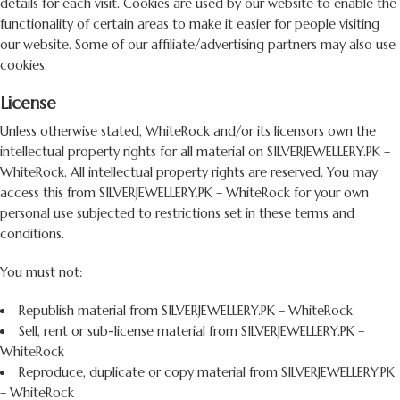
details for each visit. Cookies are used by our website to enable the
functionality of certain areas to make it easier for people visiting
our website. Some of our affiliate/advertising partners may also use
cookies.
License
Unless otherwise stated, WhiteRock and/or its licensors own the
intellectual property rights for all material on SILVERJEWELLERY.PK –
WhiteRock. All intellectual property rights are reserved. You may
access this from SILVERJEWELLERY.PK – WhiteRock for your own
personal use subjected to restrictions set in these terms and
conditions.
You must not:
Republish material from SILVERJEWELLERY.PK – WhiteRock
Sell, rent or sub-license material from SILVERJEWELLERY.PK –
WhiteRock
Reproduce, duplicate or copy material from SILVERJEWELLERY.PK
– WhiteRock