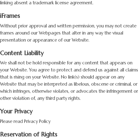
linking absent a trademark license agreement.
iFrames
Without prior approval and written permission, you may not create
frames around our Webpages that alter in any way the visual
presentation or appearance of our Website.
Content Liability
We shall not be hold responsible for any content that appears on
your Website. You agree to protect and defend us against all claims
that is rising on your Website. No link(s) should appear on any
Website that may be interpreted as libelous, obscene or criminal, or
which infringes, otherwise violates, or advocates the infringement or
other violation of, any third party rights.
Your Privacy
Please read Privacy Policy
Reservation of Rights