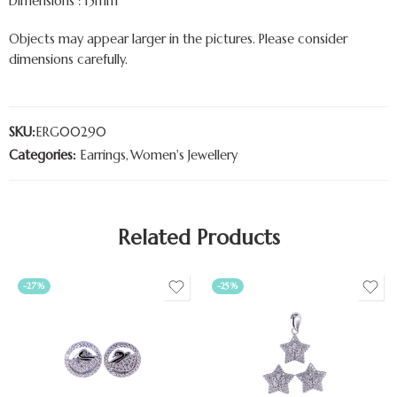
Dimensions : 15mm
Objects may appear larger in the pictures. Please consider
dimensions carefully.
SKU:
ERG00290
Categories:
Earrings
,
Women's Jewellery
Related Products
-27%
-25%