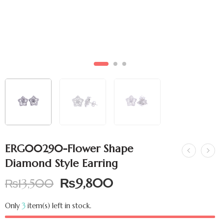
ERG00290-Flower Shape
Diamond Style Earring
₨
9,800
₨
13,500
Only
3
item(s) left in stock.