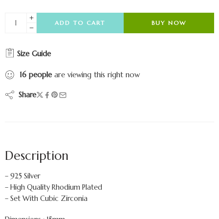
ADD TO CART
BUY NOW
Size Guide
16
people
are viewing this right now
Share
Description
– 925 Silver
– High Quality Rhodium Plated
– Set With Cubic Zirconia