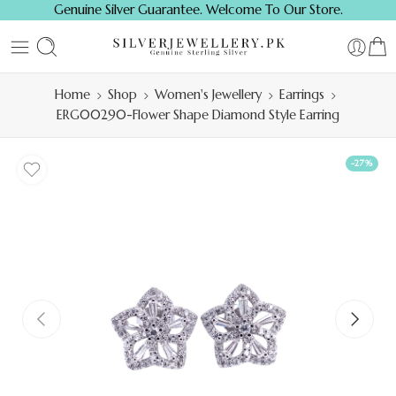
Genuine Silver Guarantee. Welcome To Our Store.
Home
Shop
Women's Jewellery
Earrings
ERG00290-Flower Shape Diamond Style Earring
-27%