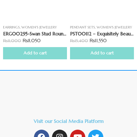
EARRINGS
,
WOMEN'S JEWELLERY
PENDANT SETS
,
WOMEN'S JEWELLERY
ERG00295-Swan Stud Round Shape Earring
PST00112 – Exquisitely Beautiful Star-Shaped Pendant Set
₨
8,050
₨
11,550
₨
11,000
₨
15,400
Add to cart
Add to cart
Visit our Social Media Platform