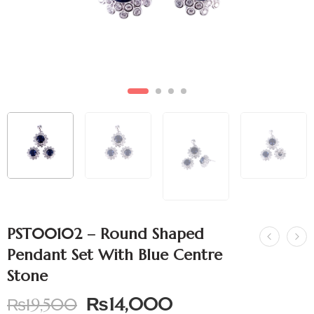
PST00102 – Round Shaped
Pendant Set With Blue Centre
Stone
₨
14,000
₨
19,500