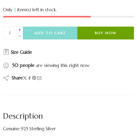
Only
2
item(s) left in stock.
ADD TO CART
BUY NOW
Size Guide
50
people
are viewing this right now
Share
Description
Genuine 925 Sterling Silver