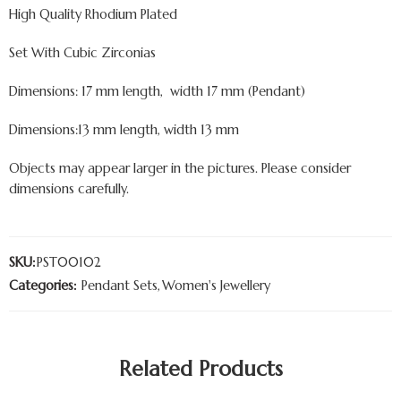
High Quality Rhodium Plated
Set With Cubic Zirconias
Dimensions: 17 mm length, width 17 mm (Pendant)
Dimensions:13 mm length, width 13 mm
Objects may appear larger in the pictures. Please consider
dimensions carefully.
SKU:
PST00102
Categories:
Pendant Sets
,
Women's Jewellery
Related Products