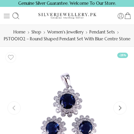
Genuine Silver Guarantee. Welcome To Our Store.
Home
Shop
Women's Jewellery
Pendant Sets
PST00102 – Round Shaped Pendant Set With Blue Centre Stone
-28%