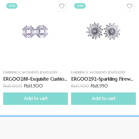
-23%
-34%
EARRINGS
,
WOMEN'S JEWELLERY
EARRINGS
,
WOMEN'S JEWELLERY
ERG00288-Exquisite Cushion Shape CZ Earrings
ERG00292-Sparkling Fireworks CZ Earring
₨
11,500
₨
8,950
₨
15,000
₨
13,500
Add to cart
Add to cart