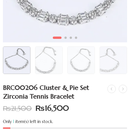
BRC00206 Cluster & Pie Set
Zirconia Tennis Bracelet
₨
16,500
₨
21,500
Only
1
item(s) left in stock.