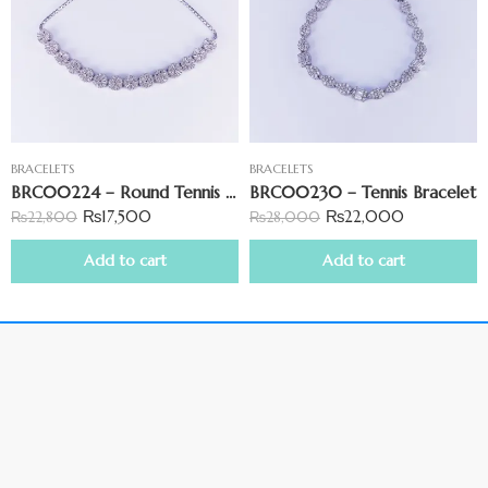
BRACELETS
BRACELETS
BRC00224 – Round Tennis Bracelet
BRC00230 – Tennis Bracelet
₨
17,500
₨
22,000
₨
22,800
₨
28,000
Add to cart
Add to cart