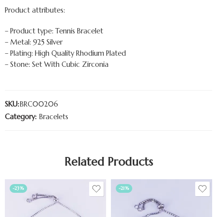
Product attributes:
– Product type: Tennis Bracelet
– Metal: 925 Silver
– Plating: High Quality Rhodium Plated
– Stone: Set With Cubic Zirconia
SKU:
BRC00206
Category:
Bracelets
Related Products
-23%
-21%