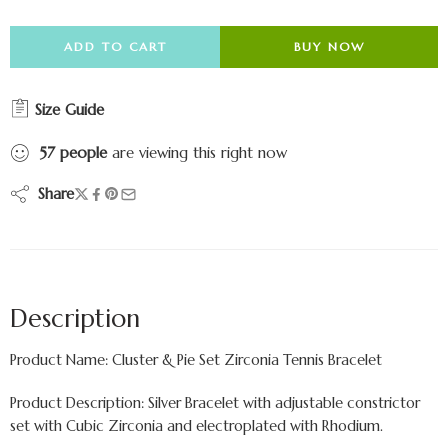
ADD TO CART
BUY NOW
Size Guide
57
people
are viewing this right now
Share
Description
Product Name: Cluster & Pie Set Zirconia Tennis Bracelet
Product Description: Silver Bracelet with adjustable constrictor
set with Cubic Zirconia and electroplated with Rhodium.