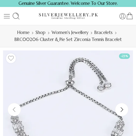
Genuine Silver Guarantee. Welcome To Our Store.
Home
Shop
Women's Jewellery
Bracelets
BRC00206 Cluster & Pie Set Zirconia Tennis Bracelet
-23%