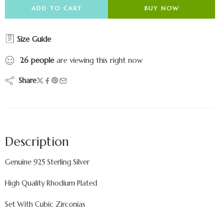
ADD TO CART
BUY NOW
Size Guide
26
people
are viewing this right now
Share
Description
Genuine 925 Sterling Silver
High Quality Rhodium Plated
Set With Cubic Zirconias