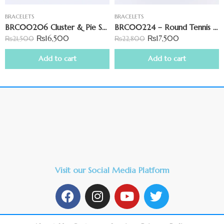
BRACELETS
BRACELETS
BRC00206 Cluster & Pie Set Zirconia Tennis Bracelet
BRC00224 – Round Tennis Bracelet
₨
16,500
₨
17,500
₨
21,500
₨
22,800
Add to cart
Add to cart
Visit our Social Media Platform