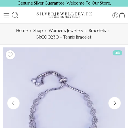
Genuine Silver Guarantee. Welcome To Our Store.
Home
Shop
Women's Jewellery
Bracelets
BRC00230 – Tennis Bracelet
-21%