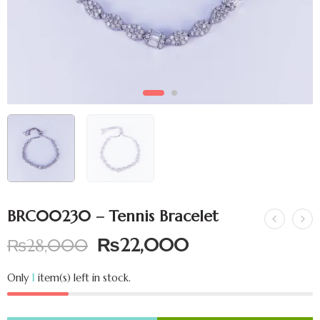
BRC00230 – Tennis Bracelet
₨
22,000
₨
28,000
Only
1
item(s) left in stock.