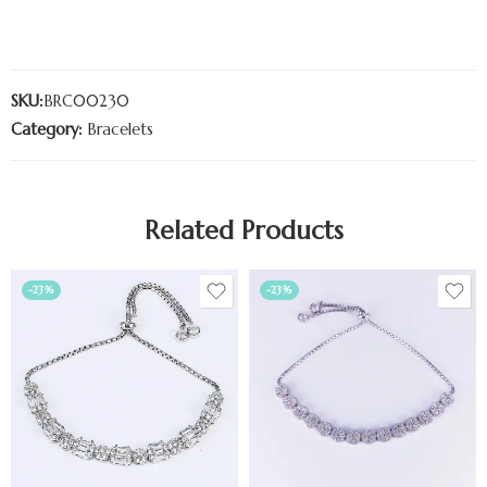
SKU:
BRC00230
Category:
Bracelets
Related Products
-23%
-23%