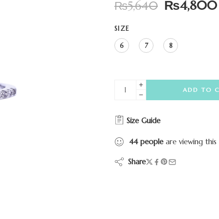
₨
4,800
₨
5,640
SIZE
6
7
8
ADD TO 
Size Guide
44
people
are viewing this
Share