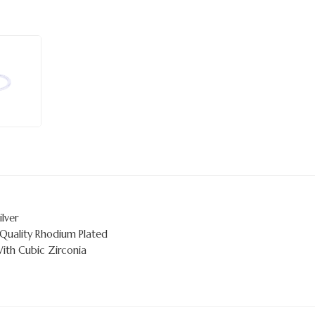
ilver
 Quality Rhodium Plated
With Cubic Zirconia