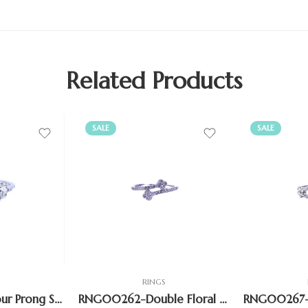
Related Products
SALE
SALE
S
RINGS
RNG00249 – Four Prong Solitaire Side stone Ring
RNG00262-Double Floral Bypass Open Shank Ring