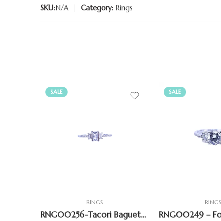
SKU:
N/A
Category:
Rings
SALE
SALE
RINGS
RING
RNG00256-Tacori Baguette Ring Sparkling CZ Accents