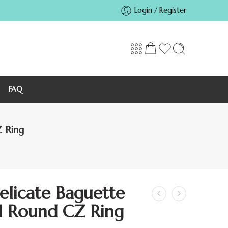
Login / Register
FAQ
 Ring
icate Baguette
l Round CZ Ring