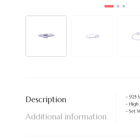
– 925 S
Description
– High
– Set 
Additional information