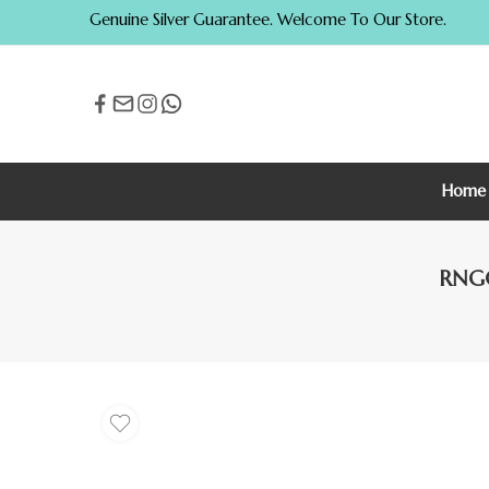
Genuine Silver Guarantee. Welcome To Our Store.
Home
RNG0