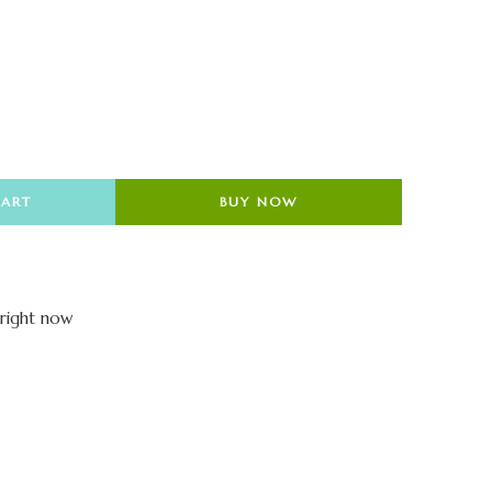
CART
BUY NOW
 right now