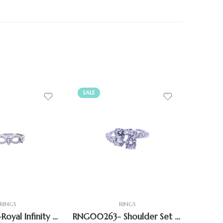
SALE
SALE
RINGS
RINGS
RNG00267-Royal Infinity Crown Ring
RNG00263- Shoulder Set Bypass Ring