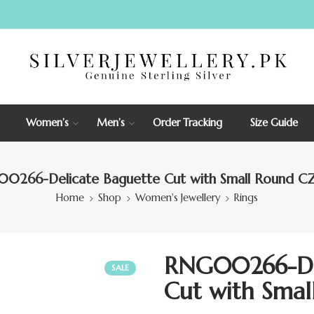
Women’s
Men’s
Order Tracking
Size Guide
0266-Delicate Baguette Cut with Small Round CZ
Home
Shop
Women's Jewellery
Rings
RNG00266-Del
SALE
Cut with Smal