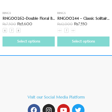
RINGS
RINGS
RNG00262-Double Floral Bypass Open Shank Ring
RNG00244 – Classic Solitaire Ring
₨
5,600
₨
7,550
₨
7,500
₨
12,000
6
7
8
6
7
8
Select options
Select options
Visit our Social Media Platform