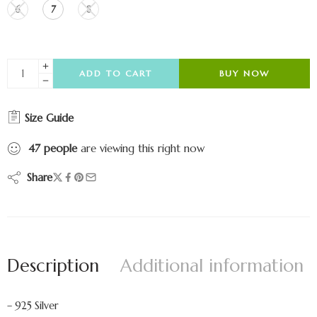
6
7
8
ADD TO CART
BUY NOW
Size Guide
47
people
are viewing this right now
Share
Description
Additional information
– 925 Silver