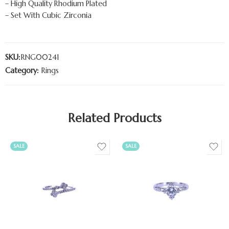
– High Quality Rhodium Plated
– Set With Cubic Zirconia
SKU:
RNG00241
Category:
Rings
Related Products
SALE
SALE