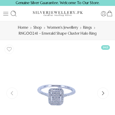
Genuine Silver Guarantee. Welcome To Our Store.
Home
Shop
Women's Jewellery
Rings
RNG00241 – Emerald Shape Cluster Halo Ring
SALE