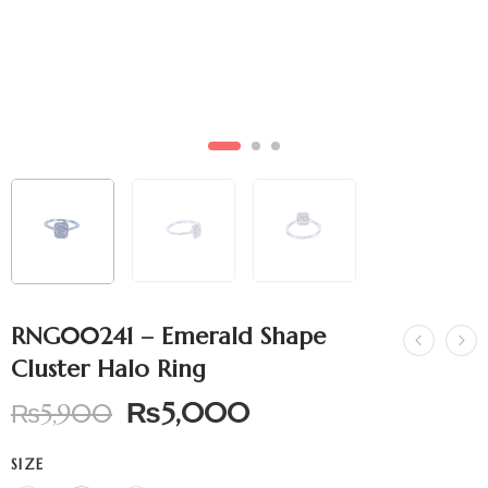
RNG00241 – Emerald Shape
Cluster Halo Ring
₨
5,000
₨
5,900
SIZE