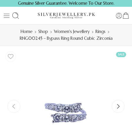
Genuine Silver Guarantee. Welcome To Our Store.
Home
Shop
Women's Jewellery
Rings
RNG00245 – Bypass Ring Round Cubic Zirconia
SALE