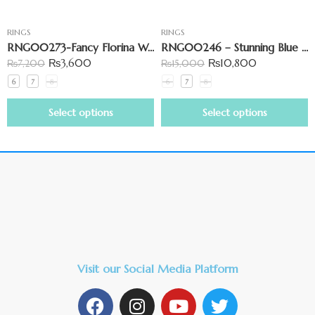
RINGS
RINGS
RNG00273-Fancy Florina Wave Ring with Elegant Curves
RNG00246 – Stunning Blue Stone & Small Marquise Ring
₨
3,600
₨
10,800
₨
7,200
₨
15,000
6
7
8
6
7
8
Select options
Select options
Visit our Social Media Platform