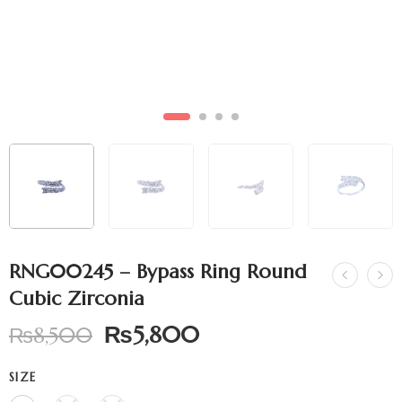
RNG00245 – Bypass Ring Round
Cubic Zirconia
₨
5,800
₨
8,500
SIZE