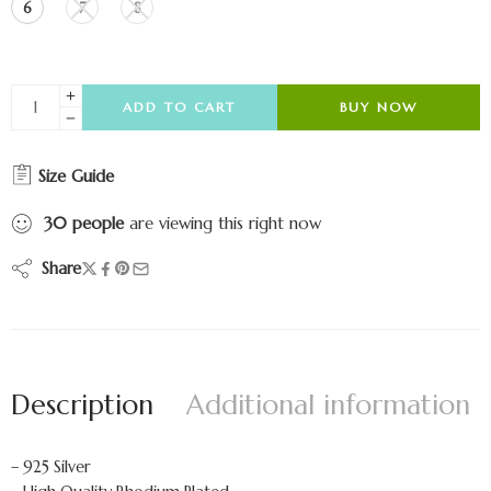
6
7
8
ADD TO CART
BUY NOW
Size Guide
30
people
are viewing this right now
Share
Description
Additional information
– 925 Silver