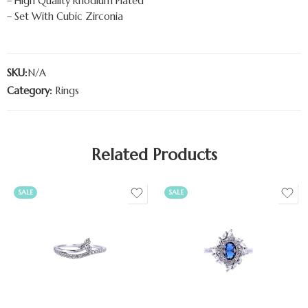
– High Quality Rhodium Plated
– Set With Cubic Zirconia
SKU:
N/A
Category:
Rings
Related Products
SALE
SALE