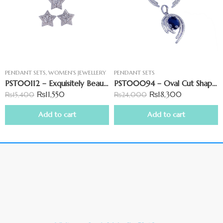
PENDANT SETS
,
WOMEN'S JEWELLERY
PENDANT SETS
PST00112 – Exquisitely Beautiful Star-Shaped Pendant Set
PST00094 – Oval Cut Shape Pendant Set With Blue Stone
₨
11,550
₨
18,300
₨
15,400
₨
24,000
Add to cart
Add to cart