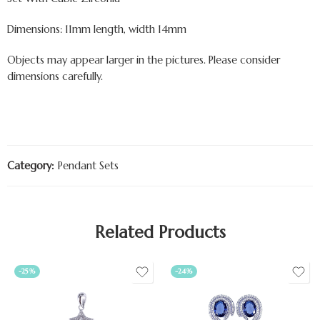
Dimensions: 11mm length, width 14mm
Objects may appear larger in the pictures. Please consider
dimensions carefully.
Category:
Pendant Sets
Related Products
-25%
-24%