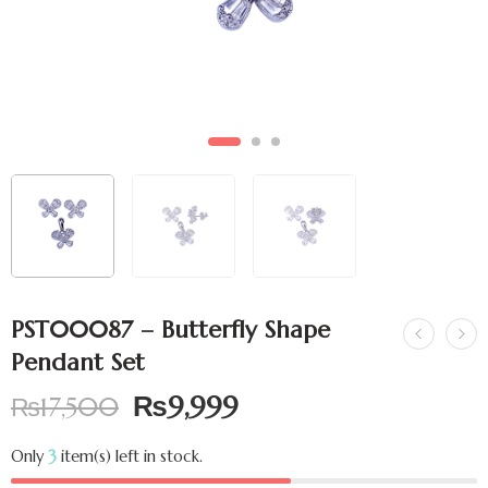
PST00087 – Butterfly Shape
Pendant Set
₨
9,999
₨
17,500
Only
3
item(s) left in stock.