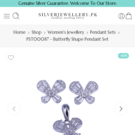
Genuine Silver Guarantee. Welcome To Our Store.
Home
Shop
Women's Jewellery
Pendant Sets
PST00087 – Butterfly Shape Pendant Set
-43%