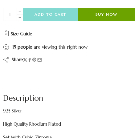
ADD TO CART
BUY NOW
Size Guide
15
people
are viewing this right now
Share
Description
925 Silver
High Quality Rhodium Plated
Set With Cubic Zirconia